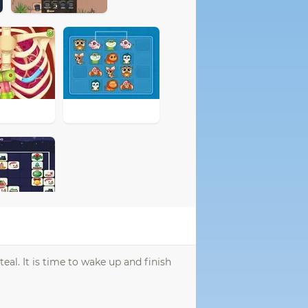
al. It is time to wake up and finish