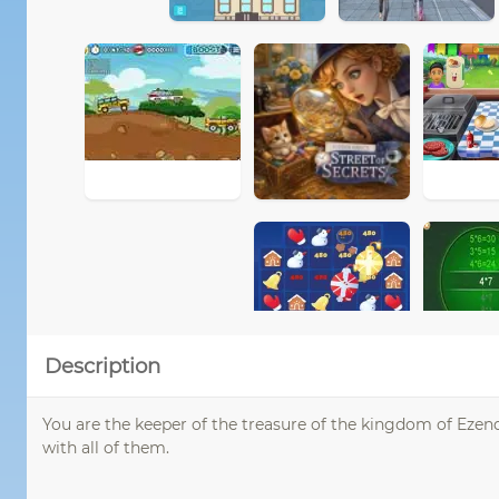
Description
You are the keeper of the treasure of the kingdom of Ezend
with all of them.