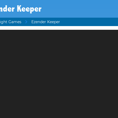
nder Keeper
ight Games
Ezender Keeper