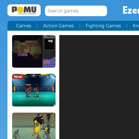
Eze
Games
Action Games
Fighting Games
Kn