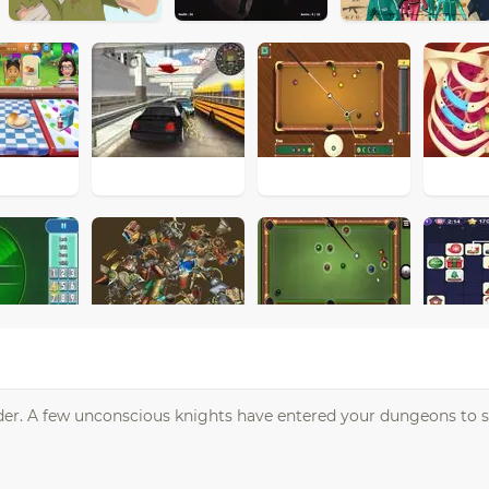
er. A few unconscious knights have entered your dungeons to ste