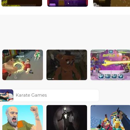
Karate Games