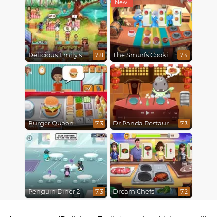
Delicious Emily's Hopes And Fears
The Smurfs Cooking
7.8
7.4
Burger Queen
Dr Panda Restaurant
7.3
7.3
Penguin Diner 2
Dream Chefs
7.3
7.2