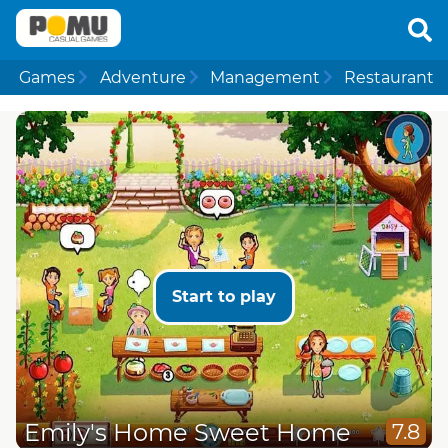
Games
Adventure
Management
Restaurant
Start to play
Emily's Home Sweet Home
7.8