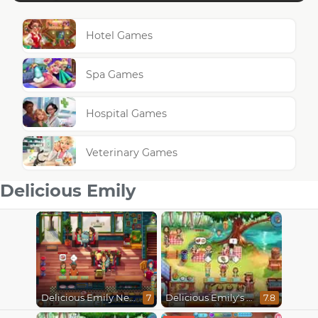
Hotel Games
Spa Games
Hospital Games
Veterinary Games
Delicious Emily
Delicious Emily New Beginning
Delicious Emily's Hopes And Fears
7
7.8