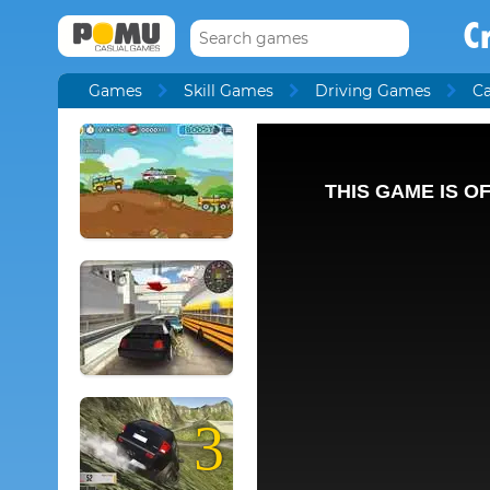
C
Games
Skill Games
Driving Games
C
3