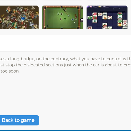
ses a long bridge, on the contrary, what you have to control is t
 stop the dislocated sections just when the car is about to cros
 too soon.
Back to game