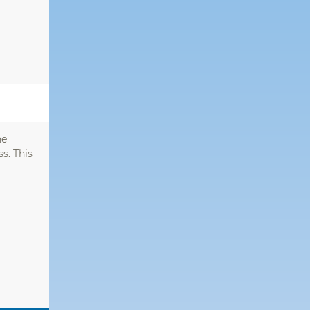
he
s. This