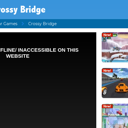
rossy Bridge
ar Games
Crossy Bridge