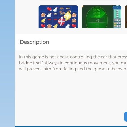
Description
In this game is not about controlling the car that cros
bridge itself. Always in continuous movement, you must
will prevent him from falling and the game to be over