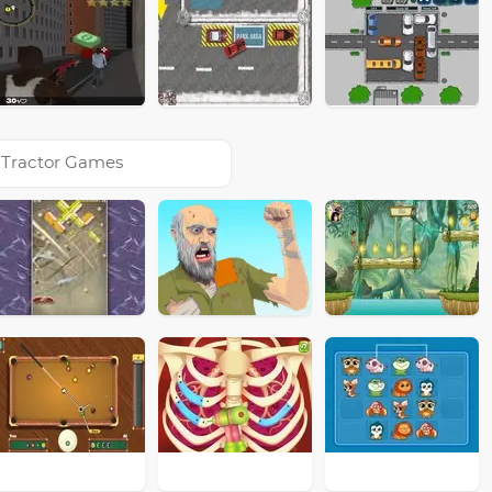
Tractor Games