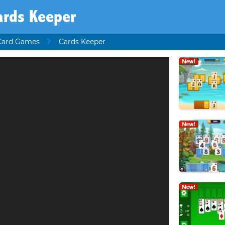
ards Keeper
Card Games
Cards Keeper