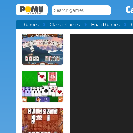
C
Games
Classic Games
Board Games