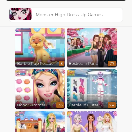
Monster High Dress-Up Games
Barbie Pup Rescue
Besties in Paris
8
7.7
Boho Summer Festival Besties
Barbie in Outer Space
7.6
7.4