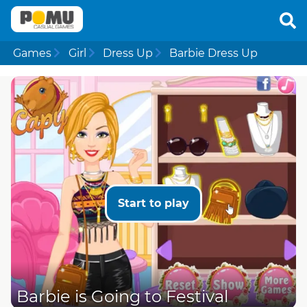
Games
Girl
Dress Up
Barbie Dress Up
Start to play
Barbie is Going to Festival