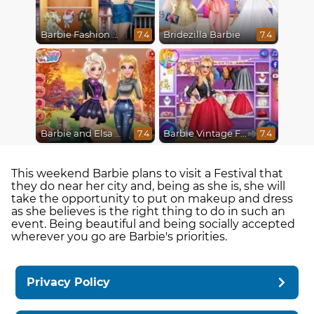
Barbie Fashion Week Model
Bridezilla Barbie
7.4
7.4
Barbie and Elsa Autumn Patterns
Barbie Vintage Fair
7.4
7.4
This weekend Barbie plans to visit a Festival that
they do near her city and, being as she is, she will
take the opportunity to put on makeup and dress
as she believes is the right thing to do in such an
event. Being beautiful and being socially accepted
wherever you go are Barbie's priorities.
Privacy Policy