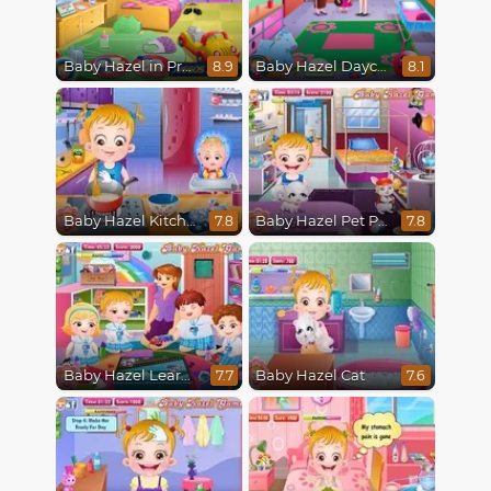
Baby Hazel in Preschool
Baby Hazel Daycare
8.9
8.1
Baby Hazel Kitchen Fun
Baby Hazel Pet Party
7.8
7.8
Baby Hazel Learns Vehicles
Baby Hazel Cat
7.7
7.6