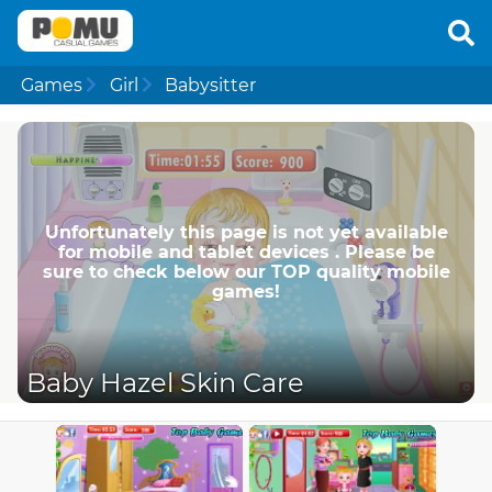
Games
Girl
Babysitter
Unfortunately this page is not yet available
for mobile and tablet devices . Please be
sure to check below our TOP quality mobile
games!
Baby Hazel Skin Care