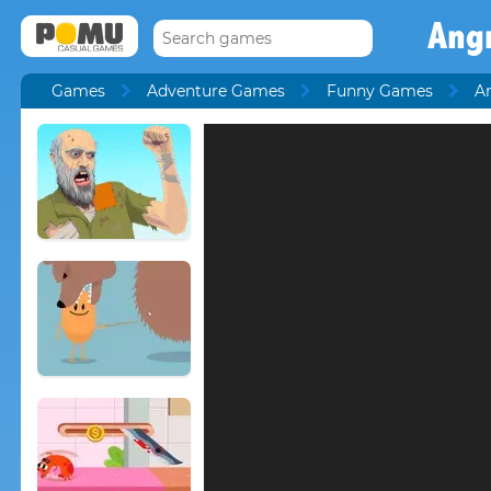
Ang
Games
Adventure Games
Funny Games
A