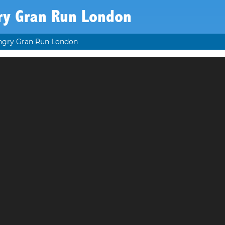
ry Gran Run London
ngry Gran Run London