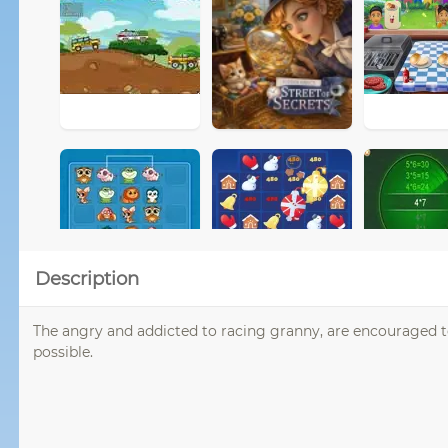
Description
The angry and addicted to racing granny, are encouraged 
possible.