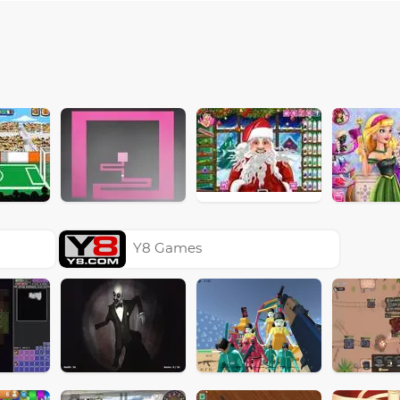
Y8 Games