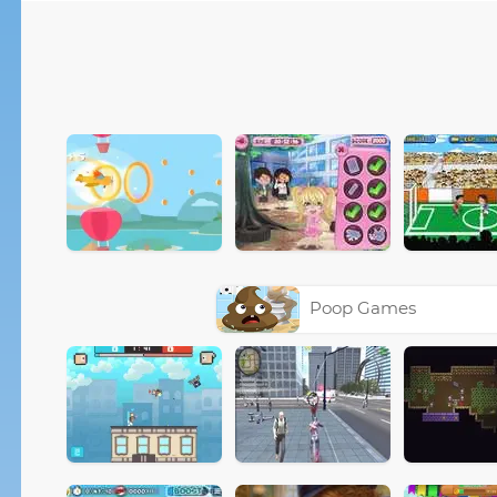
Poop Games