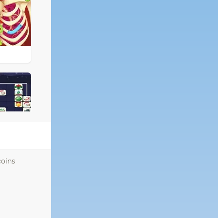
coins