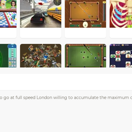
to go at full speed London willing to accumulate the maximum 