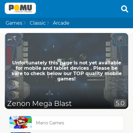
Games
Classic
Arcade
Unfortunately this page is not yet available
for mobile and tablet devices . Please be
sure to check below our TOP quality mobile
games!
Zenon Mega Blast
5.0
Mario Games