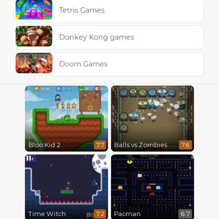
Tetris Games
Donkey Kong games
Doom Games
Bloo Kid 2
Balls vs Zombies
7.7
7.6
Time Witch
Pacman
7.2
6.7