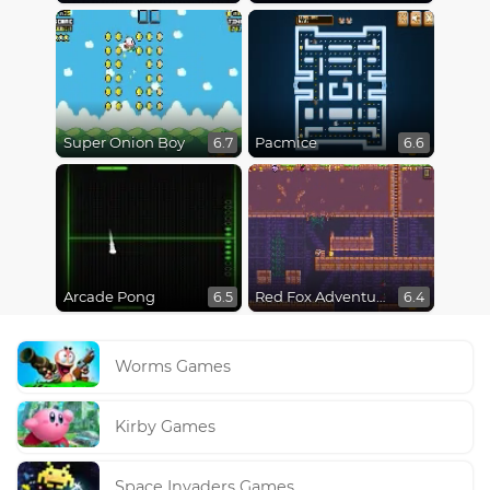
Super Onion Boy
Pacmice
6.7
6.6
Arcade Pong
Red Fox Adventure
6.5
6.4
Worms Games
Kirby Games
Space Invaders Games