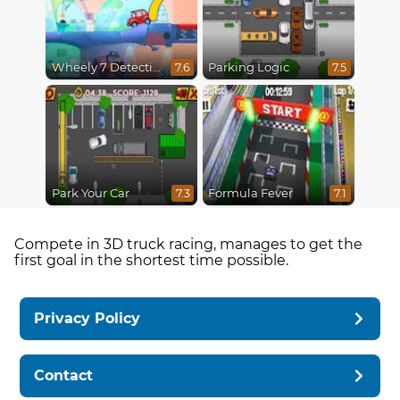
Wheely 7 Detective
Parking Logic
7.6
7.5
Park Your Car
Formula Fever
7.3
7.1
Compete in 3D truck racing, manages to get the
first goal in the shortest time possible.
Privacy Policy
Contact