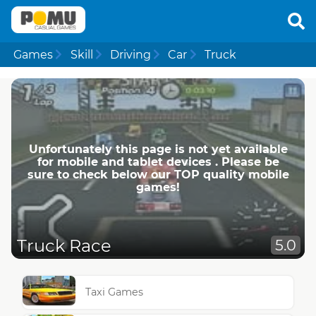
Games
Skill
Driving
Car
Truck
Unfortunately this page is not yet available
for mobile and tablet devices . Please be
sure to check below our TOP quality mobile
games!
Truck Race
5.0
Taxi Games