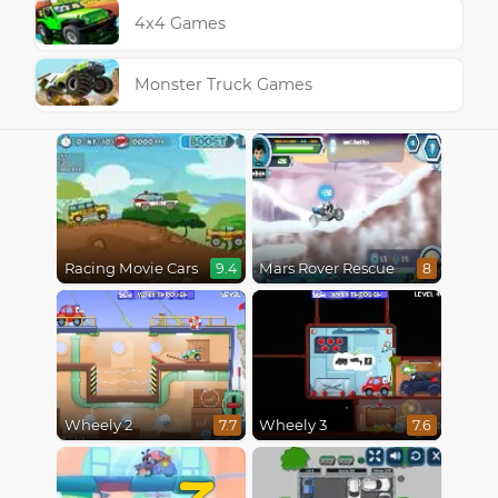
4x4 Games
Monster Truck Games
Racing Movie Cars
Mars Rover Rescue
9.4
8
Wheely 2
Wheely 3
7.7
7.6
7