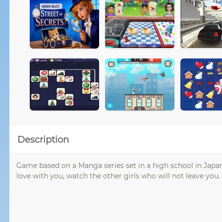
Description
Game based on a Manga series set in a high school in Japan
love with you, watch the other girls who will not leave you.