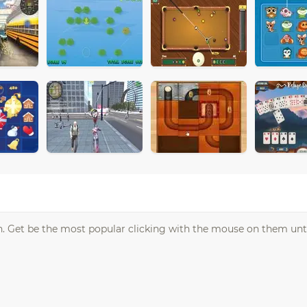
. Get be the most popular clicking with the mouse on them until