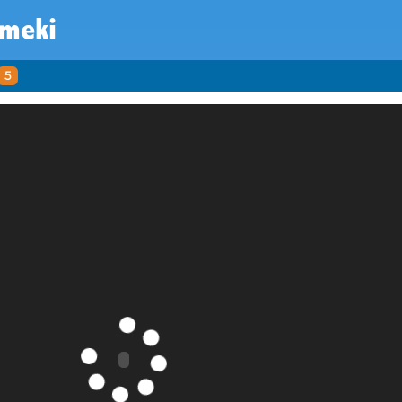
imeki
5