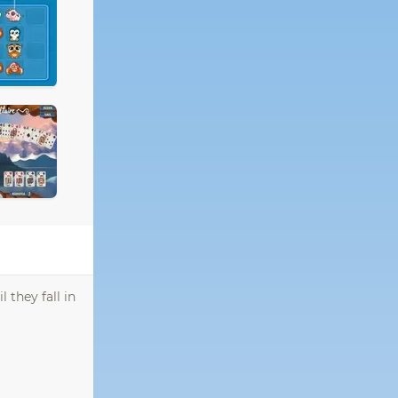
 they fall in