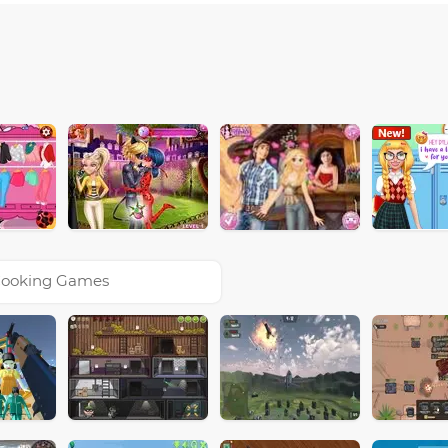
ooking Games