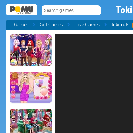
Tok
Games
Girl Games
Love Games
Tokimeki