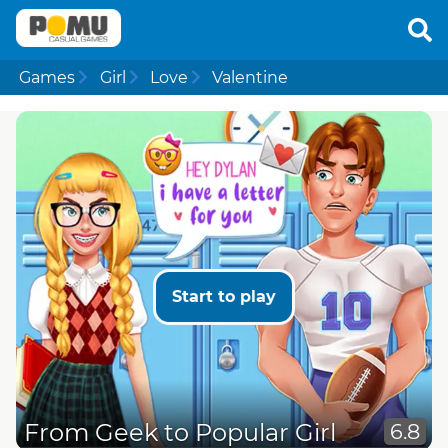
Games
Girl
Love
Valentine
Start to play
From Geek to Popular Girl
6.8