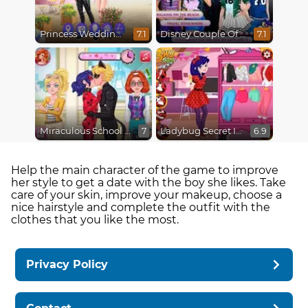
Princess Wedding Drama
Disney Couple Of The Year
7.1
7.1
Miraculous School Kiss
Ladybug Secret Identity Revealed
7
6.9
Help the main character of the game to improve
her style to get a date with the boy she likes. Take
care of your skin, improve your makeup, choose a
nice hairstyle and complete the outfit with the
clothes that you like the most.
Privacy Policy