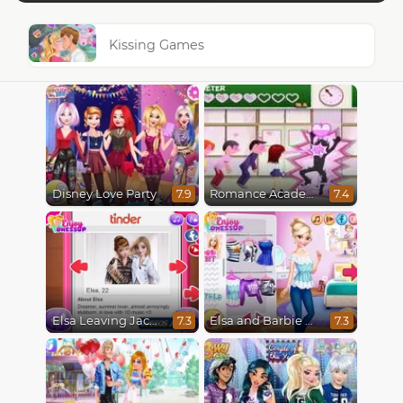
Kissing Games
Disney Love Party
Romance Academy
7.9
7.4
Elsa Leaving Jack Frost
Elsa and Barbie Blind Date
7.3
7.3