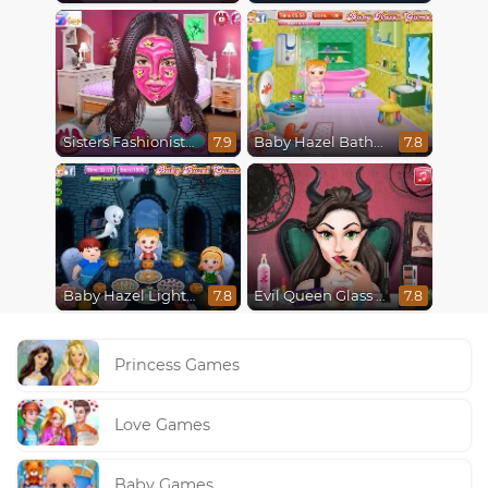
Sisters Fashionista Makeup
Baby Hazel Bathroom Hygiene
7.9
7.8
Baby Hazel Lighthouse Adventure
Evil Queen Glass Skin Routine #Influencer
7.8
7.8
Princess Games
Love Games
Baby Games