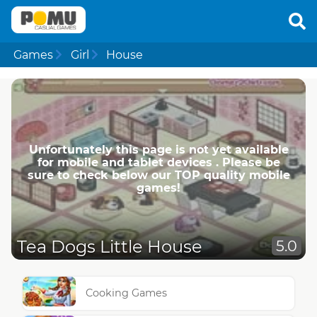
Games
Girl
House
Unfortunately this page is not yet available
for mobile and tablet devices . Please be
sure to check below our TOP quality mobile
games!
Tea Dogs Little House
5.0
Cooking Games