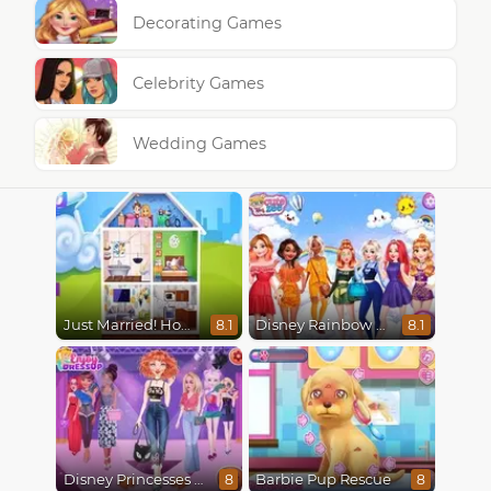
Decorating Games
Celebrity Games
Wedding Games
Just Married! Home Deco
Disney Rainbow Dressup
8.1
8.1
Disney Princesses Runway Show
Barbie Pup Rescue
8
8