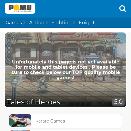
Games
Action
Fighting
Knight
Unfortunately this page is not yet available
for mobile and tablet devices . Please be
sure to check below our TOP quality mobile
games!
Tales of Heroes
5.0
Karate Games