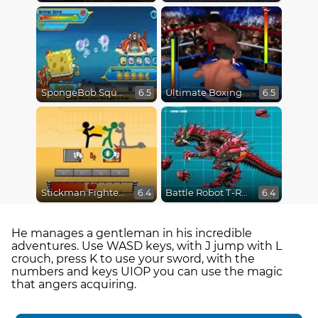
SpongeBob SquarePants : Monster Island Adventures
Ultimate Boxing
6.5
6.5
Stickman Fighter Epic Battles
Battle Robot T-Rex Age
6.4
6.4
He manages a gentleman in his incredible
adventures. Use WASD keys, with J jump with L
crouch, press K to use your sword, with the
numbers and keys UIOP you can use the magic
that angers acquiring.