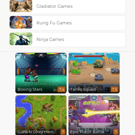
Gladiator Games
Kung Fu Games
Ninja Games
Boxing Stars
Tanks Squad
7.4
7.3
Guns N Glory Heroes
Epic Robot Battle
7
7