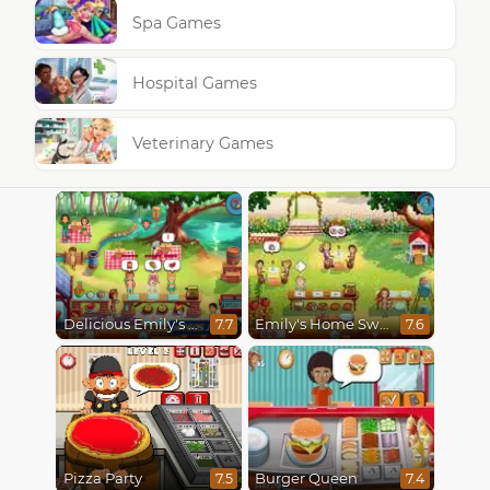
Spa Games
Hospital Games
Veterinary Games
Delicious Emily's Hopes And Fears
Emily's Home Sweet Home
7.7
7.6
Pizza Party
Burger Queen
7.5
7.4