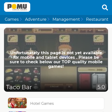
Games
Adventure
Management
Restaurant
Unfortunately this page is not yet available
for mobile and tablet devices . Please be
sure to check below our TOP quality mobile
games!
Taco Bar
5.0
Hotel Games