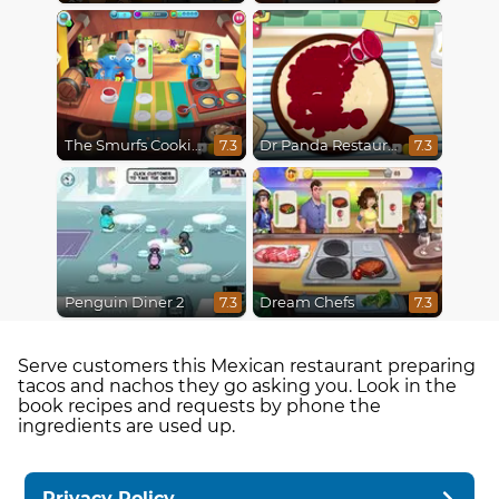
The Smurfs Cooking
Dr Panda Restaurant
7.3
7.3
Penguin Diner 2
Dream Chefs
7.3
7.3
Serve customers this Mexican restaurant preparing
tacos and nachos they go asking you. Look in the
book recipes and requests by phone the
ingredients are used up.
Privacy Policy