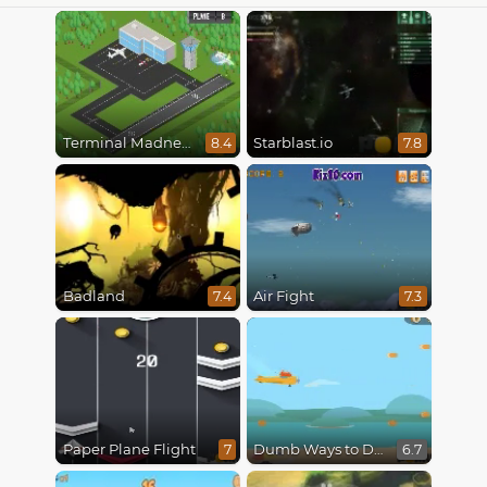
Terminal Madness
Starblast.io
8.4
7.8
Badland
Air Fight
7.4
7.3
Paper Plane Flight
Dumb Ways to Die 3: World Tour
7
6.7