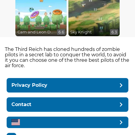
Cam and Leon Donut Hop
Sky Knight
6.6
6.3
The Third Reich has cloned hundreds of zombie
pilots in a secret lab to conquer the world, to avoid
it you can choose one of the three best pilots of the
air force.
Privacy Policy
Contact