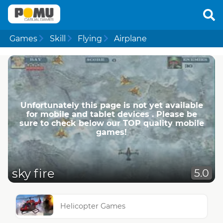
Games
Skill
Flying
Airplane
Unfortunately this page is not yet available
for mobile and tablet devices . Please be
sure to check below our TOP quality mobile
games!
sky fire
5.0
Helicopter Games