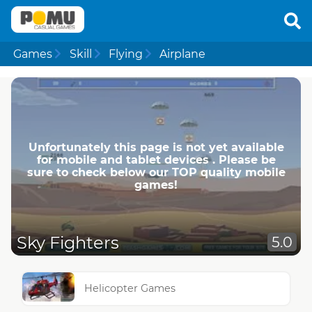
Games
Skill
Flying
Airplane
Unfortunately this page is not yet available
for mobile and tablet devices . Please be
sure to check below our TOP quality mobile
games!
Sky Fighters
5.0
Helicopter Games