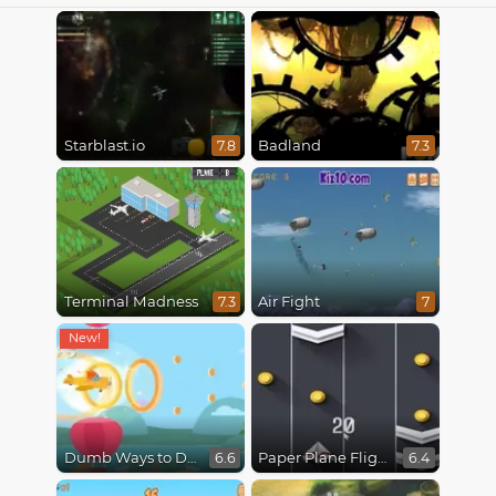
Starblast.io
Badland
7.8
7.3
Terminal Madness
Air Fight
7.3
7
Dumb Ways to Die 3: World Tour
Paper Plane Flight
6.6
6.4