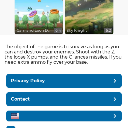
Cam and Leon Donut Hop
Sky Knight
6.4
6.2
The object of the game is to survive as long as you
can and destroy your enemies. Shoot with the Z,
the loose X pumps, and the C lances missiles. If you
need extra ammo fly over your base.
Privacy Policy
Contact