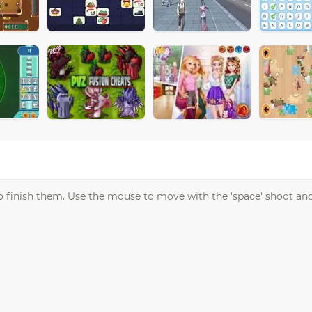
to finish them. Use the mouse to move with the 'space' shoot an