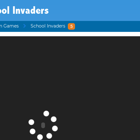
ol Invaders
en Games
School Invaders
5