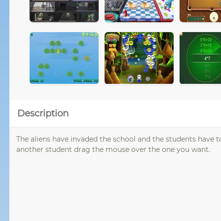
Description
The aliens have invaded the school and the students have 
another student drag the mouse over the one you want.