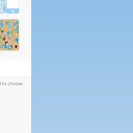
d to choose