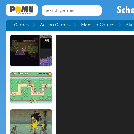
Scho
Games
Action Games
Monster Games
Ali