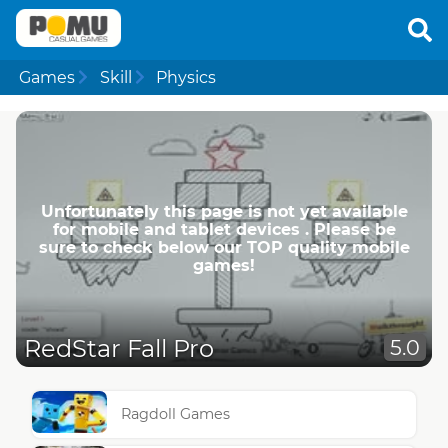
Games
Skill
Physics
Unfortunately this page is not yet available
for mobile and tablet devices . Please be
sure to check below our TOP quality mobile
games!
RedStar Fall Pro
5.0
Ragdoll Games