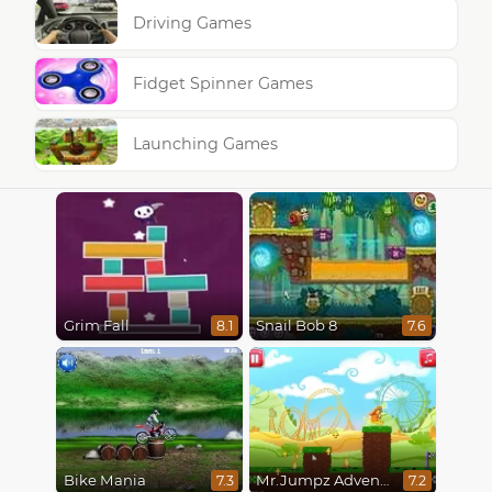
Driving Games
Fidget Spinner Games
Launching Games
Grim Fall
Snail Bob 8
8.1
7.6
Bike Mania
Mr.Jumpz Adventureland
7.3
7.2