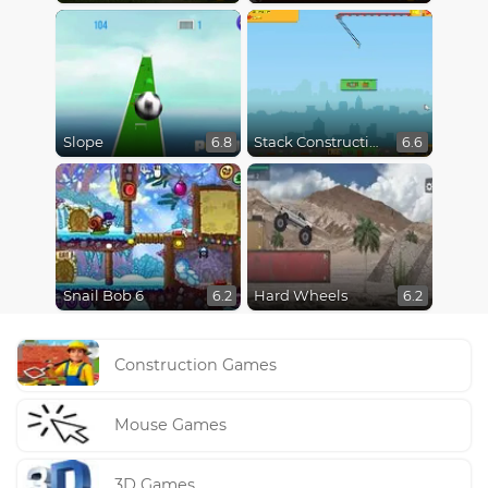
Slope
Stack Construction
6.8
6.6
Snail Bob 6
Hard Wheels
6.2
6.2
Construction Games
Mouse Games
3D Games