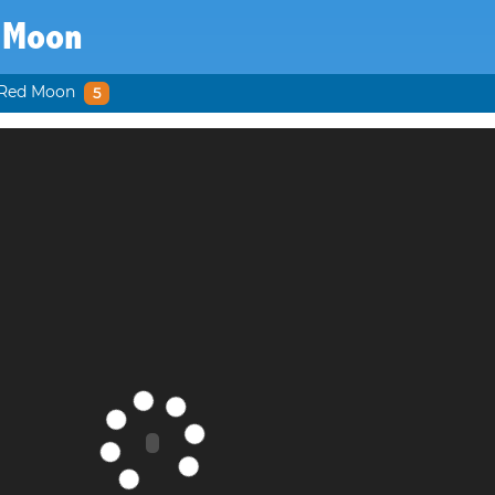
 Moon
Red Moon
5