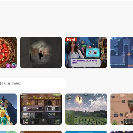
8 Games