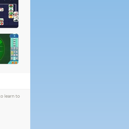
o learn to