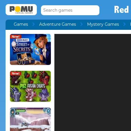
Red
Games
Adventure Games
Mystery Games