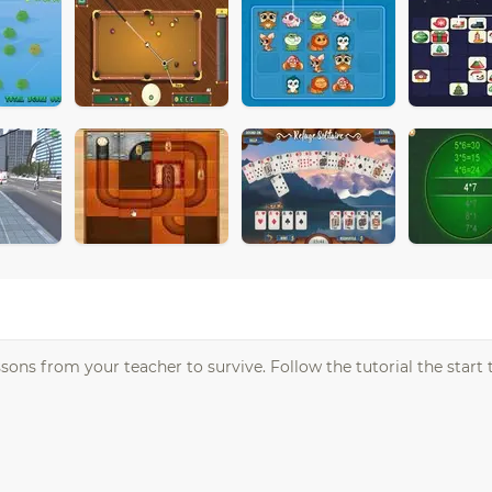
ons from your teacher to survive. Follow the tutorial the start t