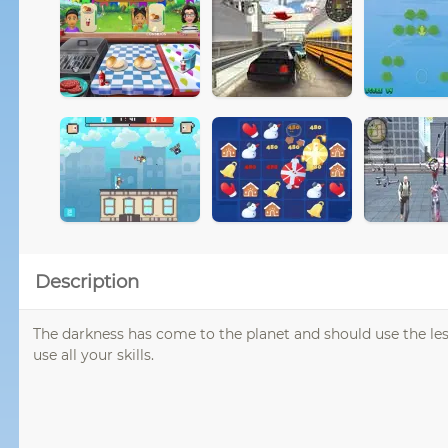
Description
The darkness has come to the planet and should use the less
use all your skills.