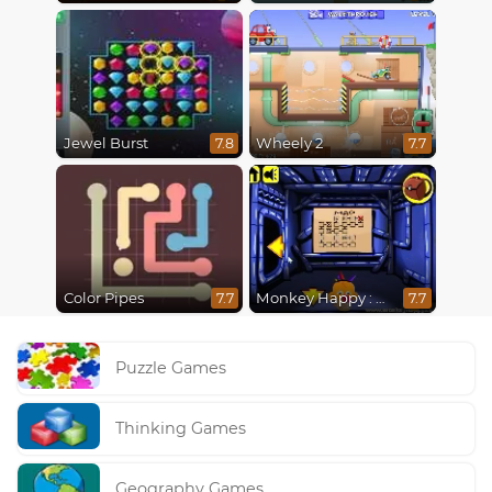
Jewel Burst
Wheely 2
7.8
7.7
Color Pipes
Monkey Happy : Stage 0112
7.7
7.7
Puzzle Games
Thinking Games
Geography Games