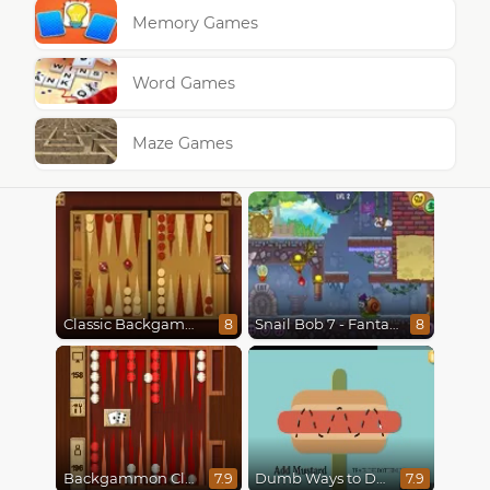
Memory Games
Word Games
Maze Games
Classic Backgammon
Snail Bob 7 - Fantasy Story
8
8
Backgammon Classic
Dumb Ways to Die
7.9
7.9