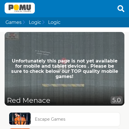
Games
Logic
Logic
Unfortunately this page is not yet available
for mobile and tablet devices . Please be
sure to check below our TOP quality mobile
games!
Red Menace
5.0
Escape Games