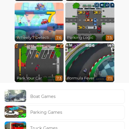
7
Wheely 7 Detective
Parking Logic
7.6
7.5
Park Your Car
Formula Fever
7.3
7.1
Boat Games
Parking Games
Truck Games