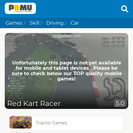
Games
Skill
Driving
Car
Unfortunately this page is not yet available
for mobile and tablet devices . Please be
sure to check below our TOP quality mobile
games!
Red Kart Racer
5.0
Tractor Games