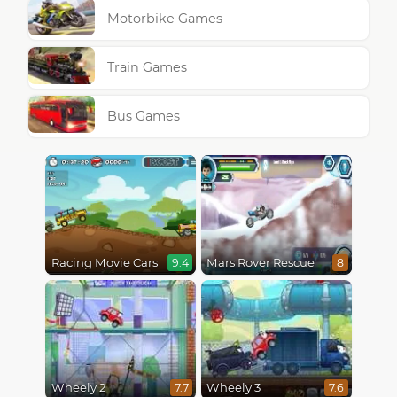
Motorbike Games
Train Games
Bus Games
Racing Movie Cars
Mars Rover Rescue
9.4
8
Wheely 2
Wheely 3
7.7
7.6