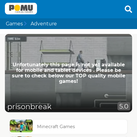
Games
Adventure
Unfortunately this page is not yet available
for mobile and tablet devices . Please be
sure to check below our TOP quality mobile
games!
prisonbreak
5.0
Minecraft Games