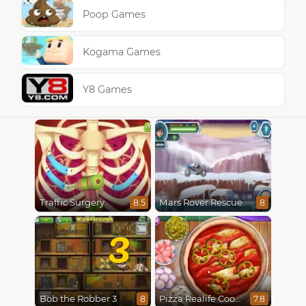
Poop Games
Kogama Games
Y8 Games
Traffic Surgery
Mars Rover Rescue
8.5
8
3
Bob the Robber 3
Pizza Realife Cooking
8
7.8