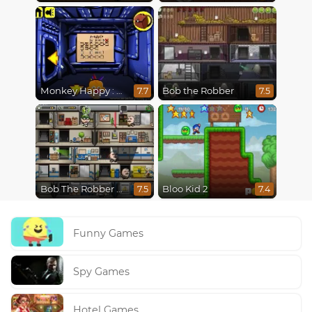
Monkey Happy : Stage 0112
Bob the Robber
7.7
7.5
Bob The Robber 4: Season 2 Russia
Bloo Kid 2
7.5
7.4
Funny Games
Spy Games
Hotel Games