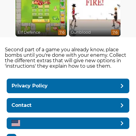
Elf Defence
Gunblood
7.6
7.6
Second part of a game you already know, place
bombs until you're done with your enemy. Collect
the different extras that will give new options in
'instructions' they explain how to use them.
Privacy Policy
Contact