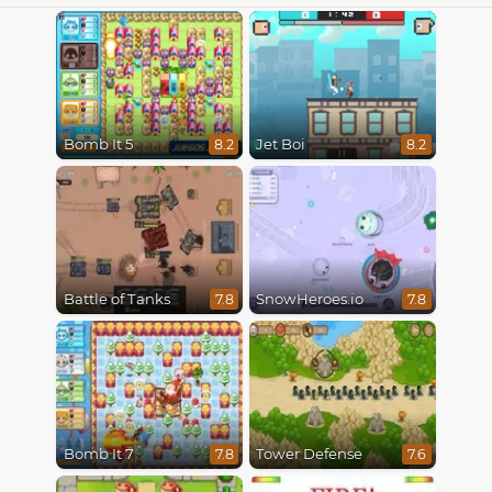
Bomb It 5
Jet Boi
8.2
8.2
Battle of Tanks
SnowHeroes.io
7.8
7.8
Bomb It 7
Tower Defense
7.8
7.6