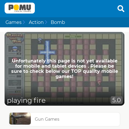
Games
Action
Bomb
Unfortunately this page is not yet available
for mobile and tablet devices . Please be
sure to check below our TOP quality mobile
games!
playing fire
5.0
Gun Games