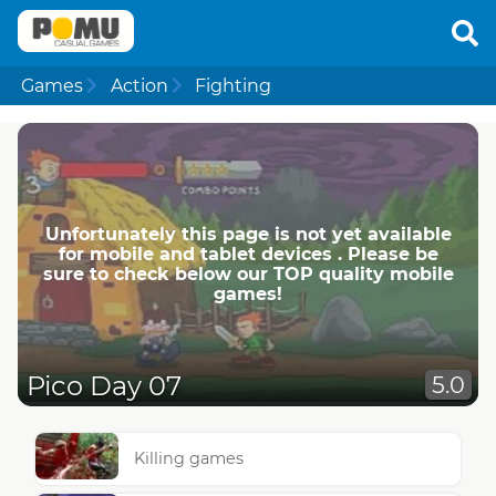
Games
Action
Fighting
Unfortunately this page is not yet available
for mobile and tablet devices . Please be
sure to check below our TOP quality mobile
games!
Pico Day 07
5.0
Killing games