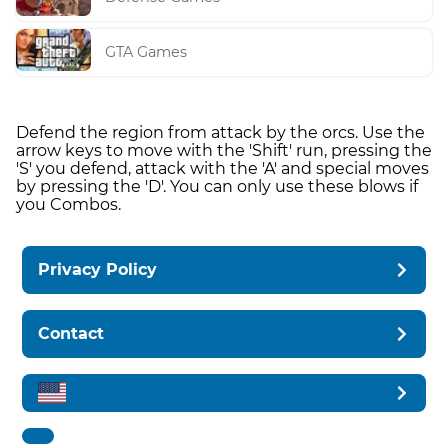
GTA Games
Defend the region from attack by the orcs. Use the
arrow keys to move with the 'Shift' run, pressing the
'S' you defend, attack with the 'A' and special moves
by pressing the 'D'. You can only use these blows if
you Combos.
Privacy Policy
Contact