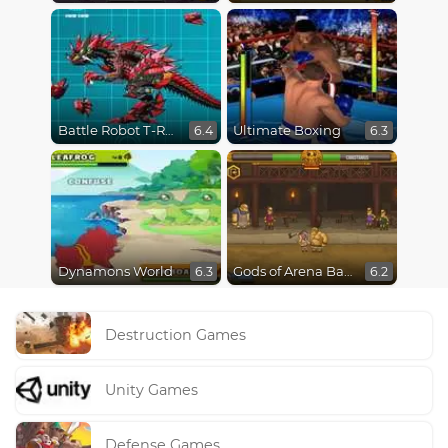
Battle Robot T-Rex Age
Ultimate Boxing
6.4
6.3
Dynamons World
Gods of Arena Battles
6.3
6.2
Destruction Games
Unity Games
Defense Games