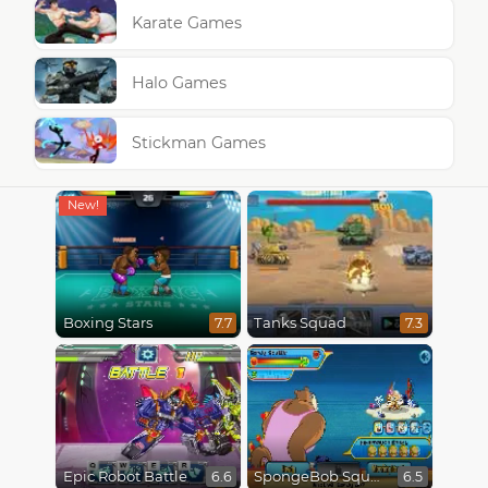
Karate Games
Halo Games
Stickman Games
Boxing Stars
Tanks Squad
7.7
7.3
Epic Robot Battle
SpongeBob SquarePants : Monster Island Adventures
6.6
6.5