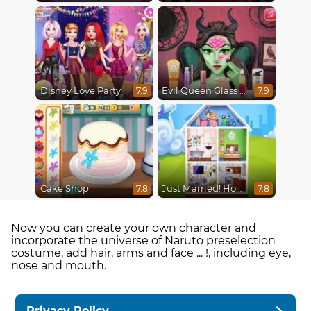
Disney Love Party
Evil Queen Glass Skin Routine #Influencer
7.9
7.9
Cake Shop
Just Married! Home Deco
7.8
7.8
Now you can create your own character and
incorporate the universe of Naruto preselection
costume, add hair, arms and face ... !, including eye,
nose and mouth.
Privacy Policy