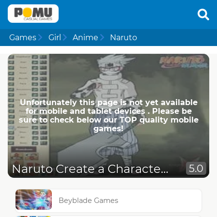
Games
Girl
Anime
Naruto
Unfortunately this page is not yet available
for mobile and tablet devices . Please be
sure to check below our TOP quality mobile
games!
Naruto Create a Character 4
5.0
Beyblade Games