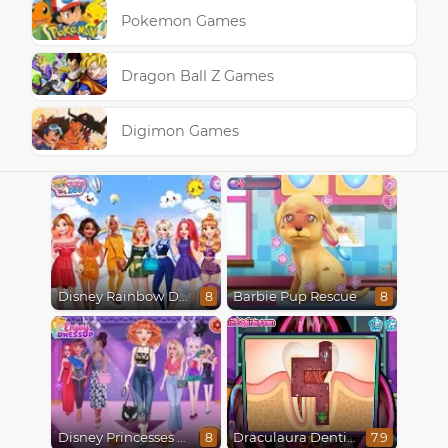
Pokemon Games
Dragon Ball Z Games
Digimon Games
Disney Rainbow Dressup
Barbie Pup Rescue
8
8
Disney Princesses Runway Show
Draculaura Dentist
8
7.9