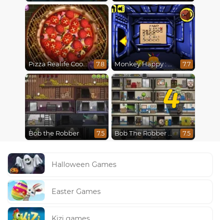
Pizza Realife Cooking
Monkey Happy : Stage 0112
7.8
7.7
4
Bob the Robber
Bob The Robber 4: Season 2 Russia
7.5
7.5
Halloween Games
Easter Games
Kizi games