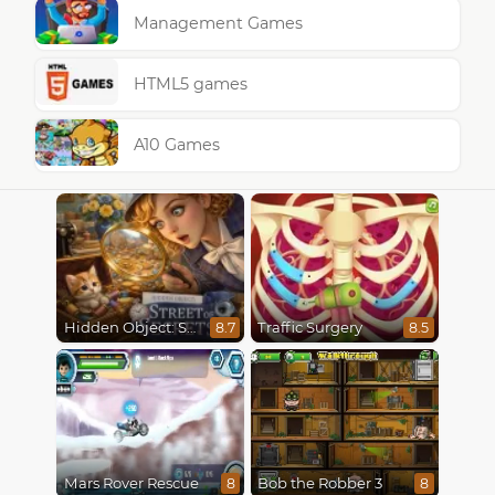
Management Games
HTML5 games
A10 Games
Hidden Object: Street Of Secrets
Traffic Surgery
8.7
8.5
Mars Rover Rescue
Bob the Robber 3
8
8