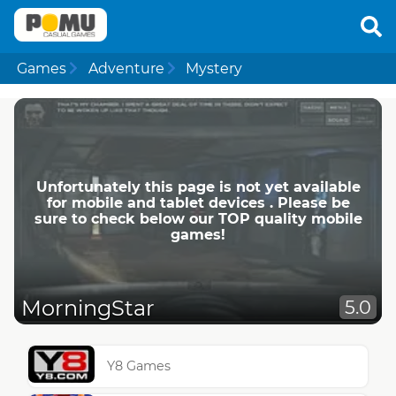
Games
Adventure
Mystery
Unfortunately this page is not yet available
for mobile and tablet devices . Please be
sure to check below our TOP quality mobile
games!
MorningStar
5.0
Y8 Games