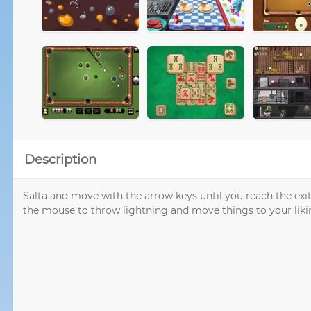
Description
Salta and move with the arrow keys until you reach the exi
the mouse to throw lightning and move things to your liki