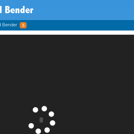
d Bender
d Bender
5