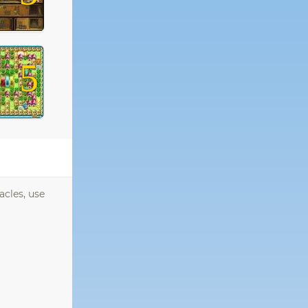
5
acles, use