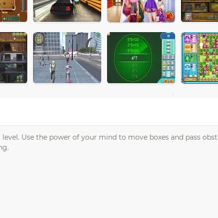
t level. Use the power of your mind to move boxes and pass obst
ng.