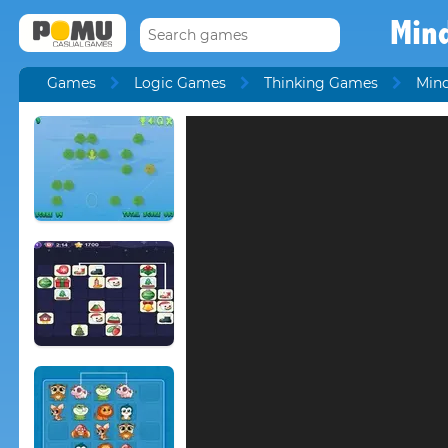
Min
Games
Logic Games
Thinking Games
Min