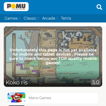
Games
Classic
Arcade
Tetris
Unfortunately this page is not yet available
for mobile and tablet devices . Please be
sure to check below our TOP quality mobile
games!
Koko ris
5.0
Mario Games