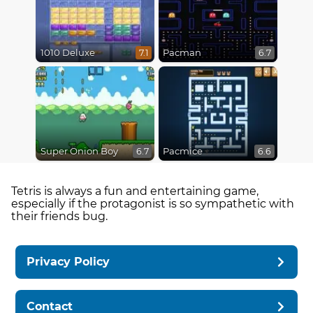
1010 Deluxe
Pacman
7.1
6.7
Super Onion Boy
Pacmice
6.7
6.6
Tetris is always a fun and entertaining game,
especially if the protagonist is so sympathetic with
their friends bug.
Privacy Policy
Contact