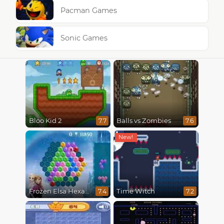
Pacman Games
Sonic Games
Bloo Kid 2
Balls vs Zombies
7.7
7.6
Frozen Elsa Hexagon Puzzle
Time Witch
7.4
7.2