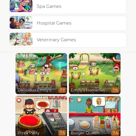
Spa Games
Hospital Games
Veterinary Games
Delicious Emily's Hopes And Fears
Emily's Home Sweet Home
7.7
7.6
Pizza Party
Burger Queen
7.5
7.4