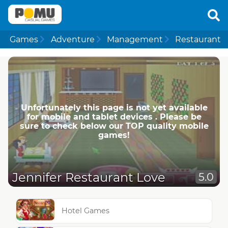
Games
Adventure
Management
Restaurant
Unfortunately this page is not yet available
for mobile and tablet devices . Please be
sure to check below our TOP quality mobile
games!
Jennifer Restaurant Love
5.0
Hotel Games