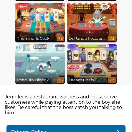
The Smurfs Cooking
Dr Panda Restaurant
7.3
7.3
Penguin Diner 2
Dream Chefs
7.3
7.3
Jennifer is a restaurant waitress and must serve
customers while paying attention to the boy she
likes. Be careful that the boss catch you talking to
him.
Privacy Policy