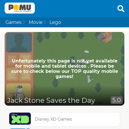
Games
Movie
Lego
Unfortunately this page is not yet available
for mobile and tablet devices . Please be
sure to check below our TOP quality mobile
games!
Jack Stone Saves the Day
5.0
Disney XD Games