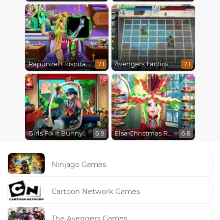
Rapunzel Hospital Recovery
Avengers Tactics
7.1
7.1
Girls Fix It Bunny Car
Elsa Christmas Real Haircuts
6.9
6.8
Ninjago Games
Cartoon Network Games
The Avengers Games