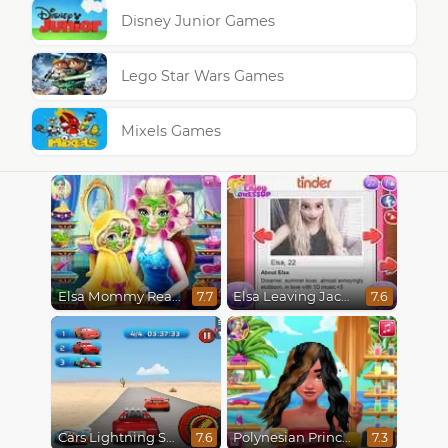
Disney Junior Games
Lego Star Wars Games
Mixels Games
Elsa Mommy Real Makeover
Elsa Leaving Jack Frost
7.7
7.6
Cars Lightning Speed
Polynesian Princess Real Haircuts
7.6
7.3