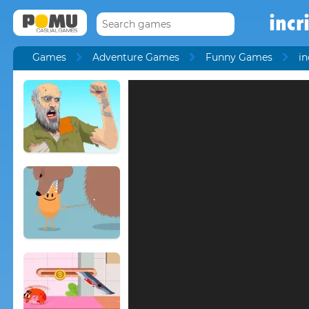
incr
Games
Adventure Games
Funny Games
in