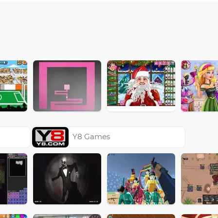
Y8 Games