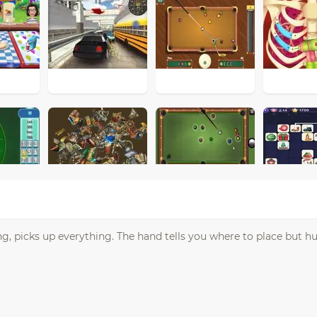
g, picks up everything. The hand tells you where to place but hu