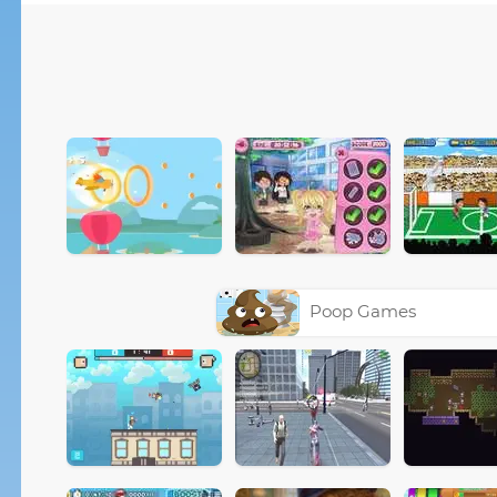
Poop Games