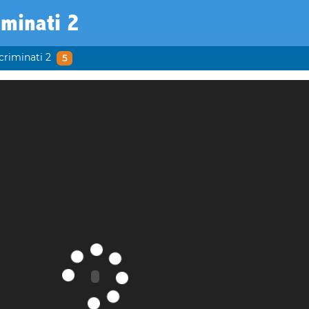
iminati 2
criminati 2
5