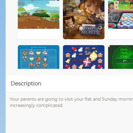
Description
Your parents are going to visit your flat and Sunday mornin
increasingly complicated.