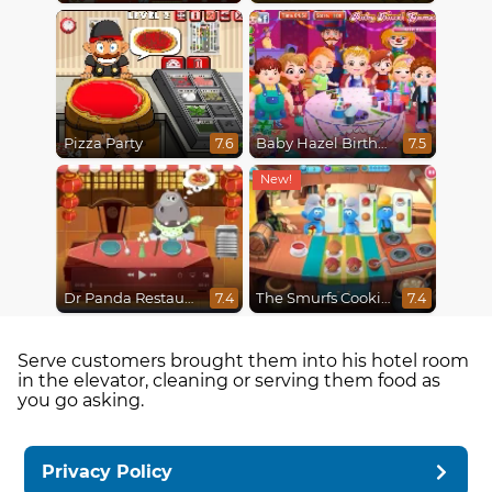
Pizza Party
Baby Hazel Birthday Party
7.6
7.5
Dr Panda Restaurant
The Smurfs Cooking
7.4
7.4
Serve customers brought them into his hotel room
in the elevator, cleaning or serving them food as
you go asking.
Privacy Policy