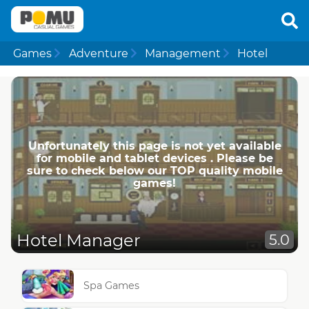
Games
Adventure
Management
Hotel
Unfortunately this page is not yet available
for mobile and tablet devices . Please be
sure to check below our TOP quality mobile
games!
Hotel Manager
5.0
Spa Games