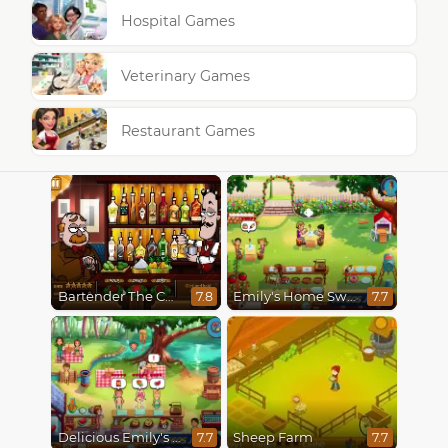
Hospital Games
Veterinary Games
Restaurant Games
Bartender The Celebs Mix
Emily's Home Sweet Home
7.8
7.7
Delicious Emily's Hopes And Fears
Sheep Farm
7.7
7.7