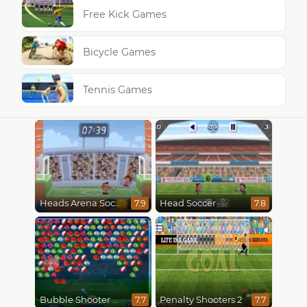
Free Kick Games
Bicycle Games
Tennis Games
Heads Arena Soccer All Stars
Head Soccer
7.9
7.8
Bubble Shooter World Cup
Penalty Shooters 2
7.7
7.7