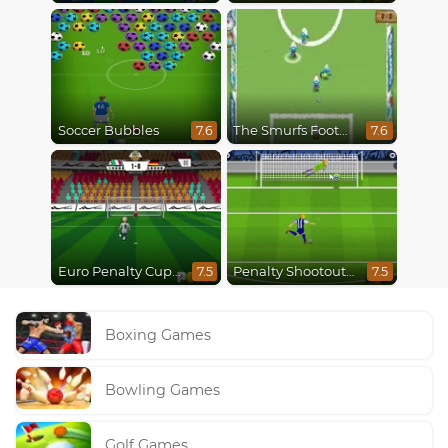
Soccer Bubbles
The Smurfs Football Match
7.6
7.6
Euro Penalty Cup 2021
Penalty Shootout Multi League
7.5
7.5
Boxing Games
Bowling Games
Golf Games