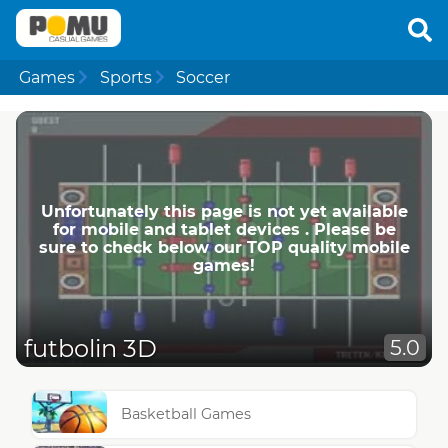
Games
Sports
Soccer
Unfortunately this page is not yet available
for mobile and tablet devices . Please be
sure to check below our TOP quality mobile
games!
futbolin 3D
5.0
Basketball Games