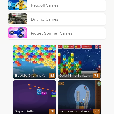
Ragdoll Games
Driving Games
Fidget Spinner Games
Bubble Charms Xmas
Gold Mine Strike Christmas
8.1
7.9
Super Balls
Skulls vs Zombies
7.8
7.7