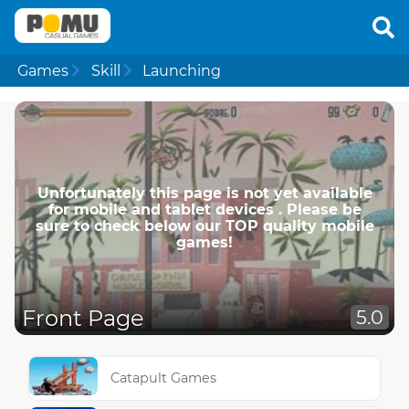
Games
Skill
Launching
Unfortunately this page is not yet available
for mobile and tablet devices . Please be
sure to check below our TOP quality mobile
games!
Front Page
5.0
Catapult Games