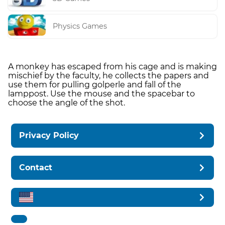
Physics Games
A monkey has escaped from his cage and is making
mischief by the faculty, he collects the papers and
use them for pulling golperle and fall of the
lamppost. Use the mouse and the spacebar to
choose the angle of the shot.
Privacy Policy
Contact