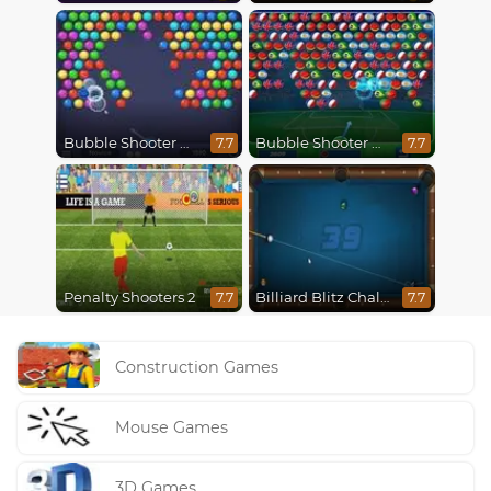
Bubble Shooter HD
Bubble Shooter World Cup
7.7
7.7
Penalty Shooters 2
Billiard Blitz Challenge
7.7
7.7
Construction Games
Mouse Games
3D Games