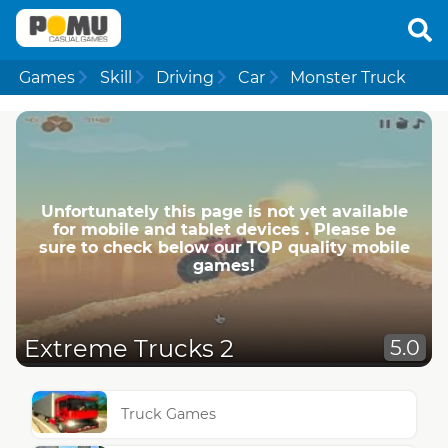
Games
Skill
Driving
Car
Monster Truck
Unfortunately this page is not yet available
for mobile and tablet devices . Please be
sure to check below our TOP quality mobile
games!
Extreme Trucks 2
5.0
Truck Games