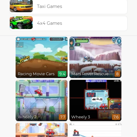
Taxi Games
4x4 Games
Racing Movie Cars
Mars Rover Rescue
9.4
8
Wheely 2
Wheely 3
7.7
7.6