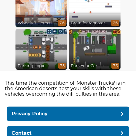
Wheely 7 Detective
Brain for Monster Truck
7.6
7.6
Parking Logic
Park Your Car
7.5
7.3
This time the competition of 'Monster Trucks' is in
the American deserts, test your skills with these
vehicles overcoming the difficulties in this area.
Privacy Policy
Contact