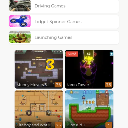
Driving Games
Fidget Spinner Games
Launching Games
3
Money Movers 3: Guard Duty
Neon Tower
7.6
7.5
Fireboy and Watergirl in The Light Temple 2
Bloo Kid 2
7.3
7.1