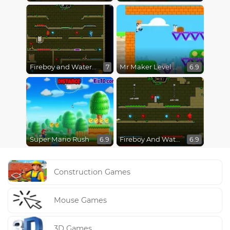
Fireboy and Watergirl 5 : Elements
Mr Maker Level Editor
7
6.9
Super Mario Rush
Fireboy And Watergirl In The Forest Temple
6.9
6.9
Construction Games
Mouse Games
3D Games