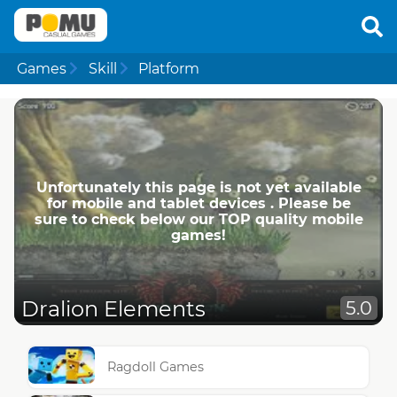
Games
Skill
Platform
Unfortunately this page is not yet available
for mobile and tablet devices . Please be
sure to check below our TOP quality mobile
games!
Dralion Elements
5.0
Ragdoll Games