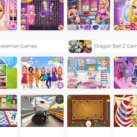
okemon Games
Dragon Ball Z Ga