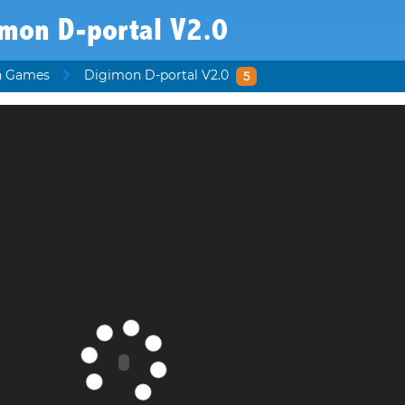
imon D-portal V2.0
n Games
Digimon D-portal V2.0
5