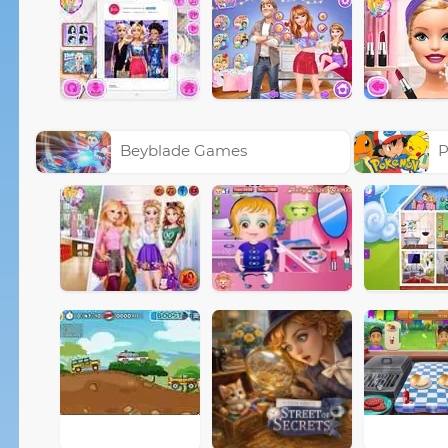
Beyblade Games
P