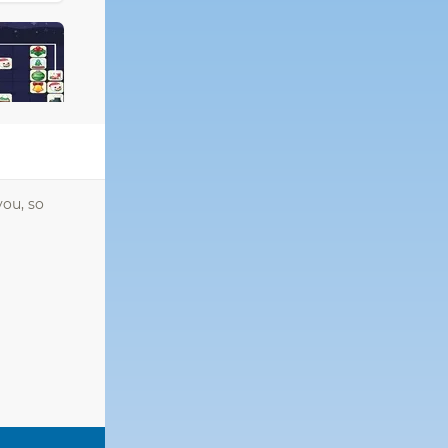
you, so