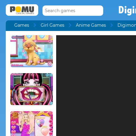
Dig
Games
Girl Games
Anime Games
Digimo