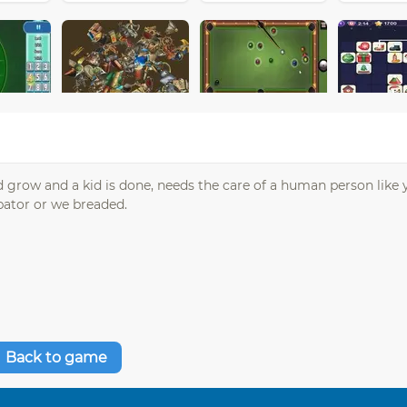
 grow and a kid is done, needs the care of a human person like 
ubator or we breaded.
Back to game