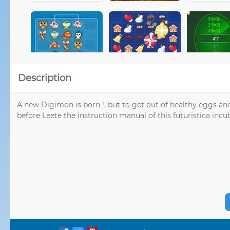
Description
A new Digimon is born !, but to get out of healthy eggs and
before Leete the instruction manual of this futuristica inc