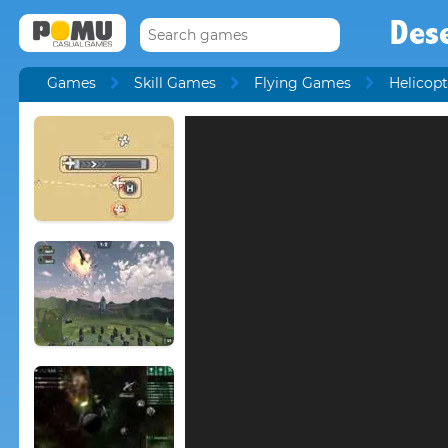
Des
Games
Skill Games
Flying Games
Helicop