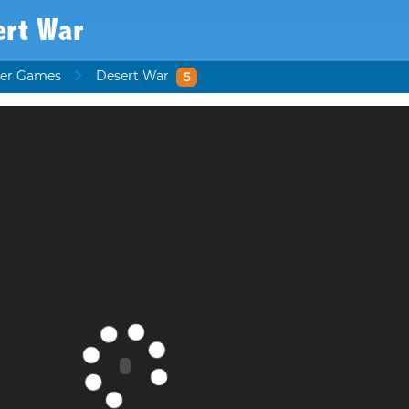
ert War
ter Games
Desert War
5