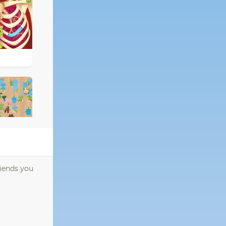
riends you