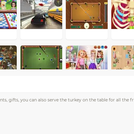
, gifts, you can also serve the turkey on the table for all the f