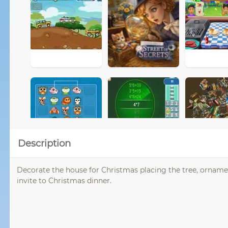
Description
Decorate the house for Christmas placing the tree, ornaments
invite to Christmas dinner.