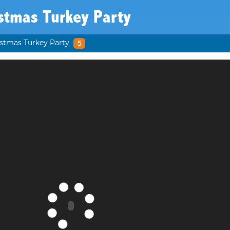
stmas Turkey Party
stmas Turkey Party
5