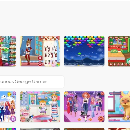
urious George Games