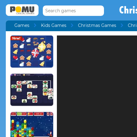
Chri
Games
Kids Games
Christmas Games
Chri