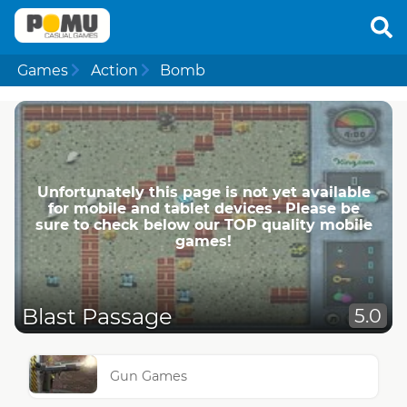
Games
Action
Bomb
Unfortunately this page is not yet available
for mobile and tablet devices . Please be
sure to check below our TOP quality mobile
games!
Blast Passage
5.0
Gun Games