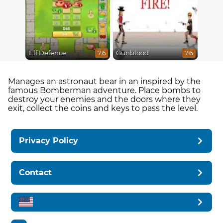
Elf Defence
Gunblood
7.6
7.6
Manages an astronaut bear in an inspired by the
famous Bomberman adventure. Place bombs to
destroy your enemies and the doors where they
exit, collect the coins and keys to pass the level.
Privacy Policy
Contact