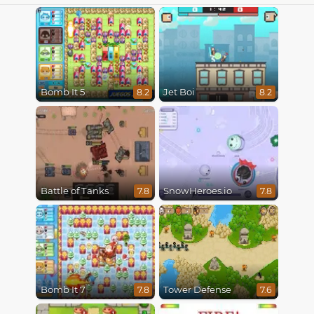
Bomb It 5
Jet Boi
8.2
8.2
Battle of Tanks
SnowHeroes.io
7.8
7.8
Bomb It 7
Tower Defense
7.8
7.6