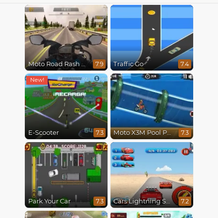
Moto Road Rash 3D
Traffic Go
7.9
7.4
E-Scooter
Moto X3M Pool Party
7.3
7.3
Park Your Car
Cars Lightning Speed
7.3
7.2