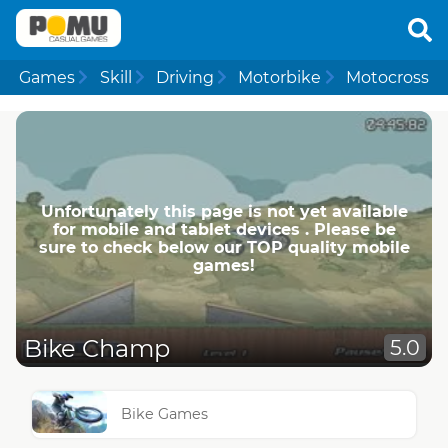
Games
Skill
Driving
Motorbike
Motocross
Unfortunately this page is not yet available
for mobile and tablet devices . Please be
sure to check below our TOP quality mobile
games!
Bike Champ
5.0
Bike Games