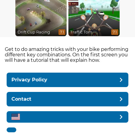
Drift Cup Racing
Traffic Tom
7.1
7.1
Get to do amazing tricks with your bike performing
different key combinations. On the first screen you
will have a tutorial that will explain how.
Privacy Policy
Contact