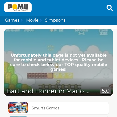
Games
Movie
Simpsons
Unfortunately this page is not yet available
for mobile and tablet devices . Please be
sure to check below our TOP quality mobile
games!
Bart and Homer in Mario World
5.0
Smurfs Games