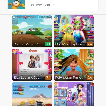
Garfield Games
Racing Movie Cars
Elsa Mommy Real Makeover
9.4
7.4
Elsa Leaving Jack Frost
Polynesian Princess Real Haircuts
7.4
7.4