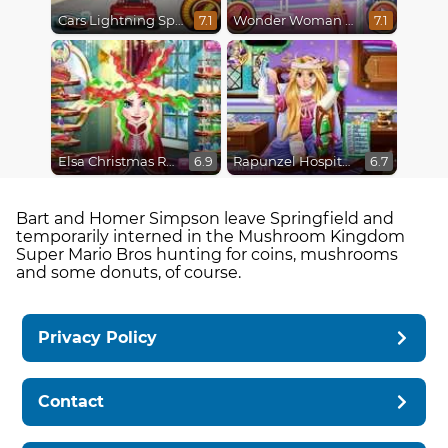
Cars Lightning Speed
Wonder Woman Fashion Event
7.1
7.1
Elsa Christmas Real Haircuts
Rapunzel Hospital Recovery
6.9
6.7
Bart and Homer Simpson leave Springfield and
temporarily interned in the Mushroom Kingdom
Super Mario Bros hunting for coins, mushrooms
and some donuts, of course.
Privacy Policy
Contact