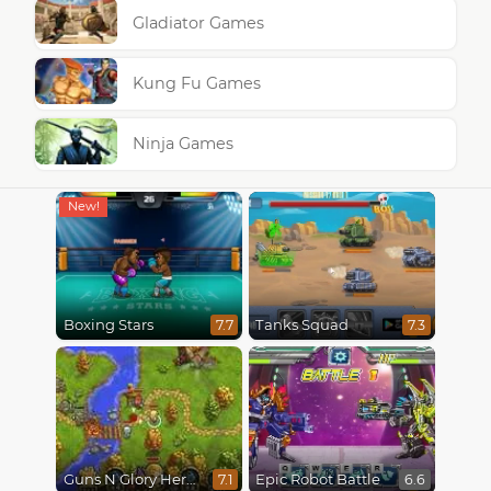
Gladiator Games
Kung Fu Games
Ninja Games
Boxing Stars
Tanks Squad
7.7
7.3
Guns N Glory Heroes
Epic Robot Battle
7.1
6.6