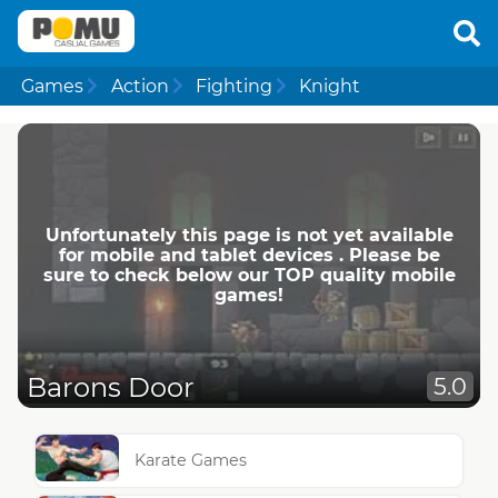
Games
Action
Fighting
Knight
Unfortunately this page is not yet available
for mobile and tablet devices . Please be
sure to check below our TOP quality mobile
games!
Barons Door
5.0
Karate Games