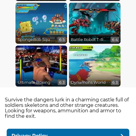
SpongeBob SquarePants : Monster Island Adventures
Battle Robot T-Rex Age
6.5
6.4
Ultimate Boxing
Dynamons World
6.3
6.3
Survive the dangers lurk in a charming castle full of
soldiers skeletons and other strange creatures.
Looking for weapons, ammunition and armor to
find the exit.
Privacy Policy