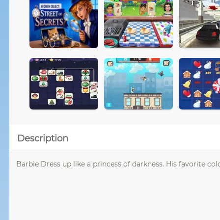
Description
Barbie Dress up like a princess of darkness. His favorite co