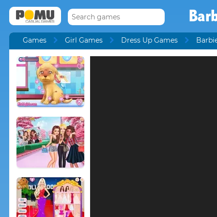
Barb
Games
Girl Games
Dress Up Games
Barbi