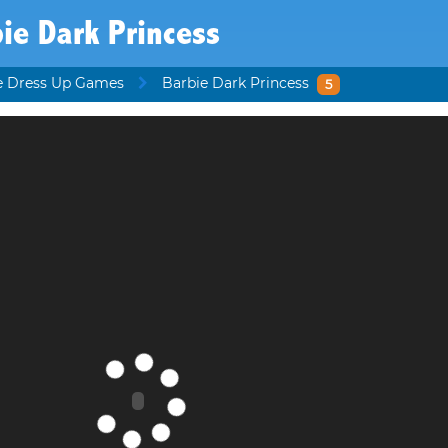
ie Dark Princess
e Dress Up Games
Barbie Dark Princess
5