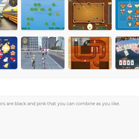
lors are black and pink that you can combine as you like.