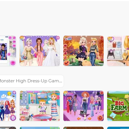
onster High Dress-Up Games