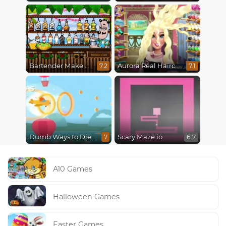
Bartender Make Right Mix
Aurora Real Haircuts
7.2
7.1
Dumb Ways to Die 3: World Tour
Scary Maze.io
7
6.7
A10 Games
Halloween Games
Easter Games