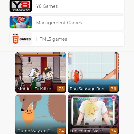
Y8 Games
Management Games
HTML5 games
Murder : To Kill or Not to Kill
Run Sausage Run
7.8
7.6
Dumb Ways to Die
Lunchtime Slacking
7.4
7.4