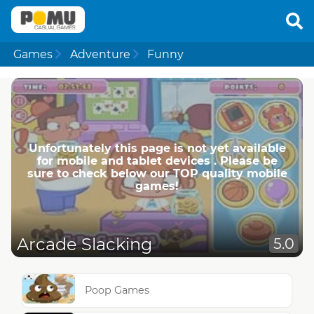
Games
Adventure
Funny
Unfortunately this page is not yet available
for mobile and tablet devices . Please be
sure to check below our TOP quality mobile
games!
Arcade Slacking
5.0
Poop Games