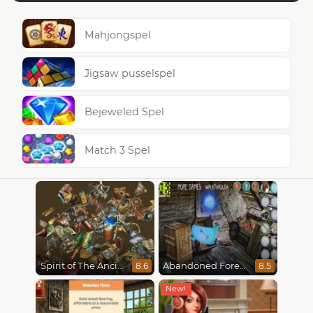
Mahjongspel
Jigsaw pusselspel
Bejeweled Spel
Match 3 Spel
Spirit of The Ancient Forest
Abandoned Forest House
8.6
8.5