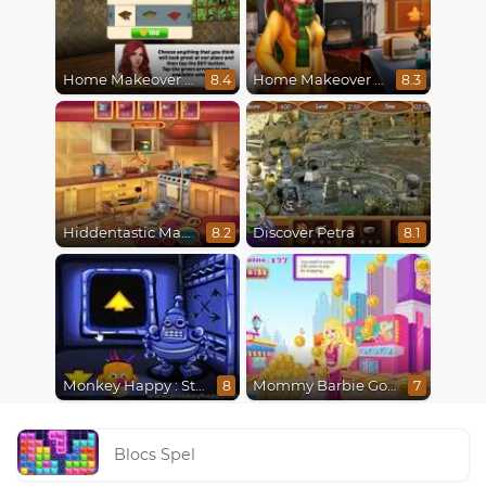
Home Makeover Hidden Object
Home Makeover 2 Hidden Object
8.4
8.3
Hiddentastic Mansion
Discover Petra
8.2
8.1
Monkey Happy : Stage 0112
Mommy Barbie Go Shopping
8
7
Blocs Spel