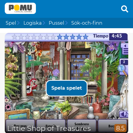
Spel
Logiska
Pussel
Sök-och-finn
Spela spelet
Little Shop of Treasures
8.5