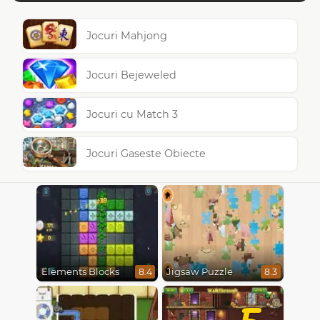
Jocuri Mahjong
Jocuri Bejeweled
Jocuri cu Match 3
Jocuri Gaseste Obiecte
Elements Blocks
Jigsaw Puzzle
8.4
8.3
5