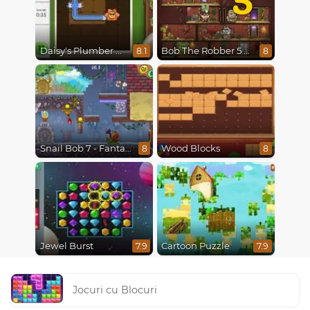
Daisy's Plumber Puzzle
Bob The Robber 5 The Temple Adventure
8.1
8
Snail Bob 7 - Fantasy Story
Wood Blocks
8
8
Jewel Burst
Cartoon Puzzle
7.9
7.9
Jocuri cu Blocuri