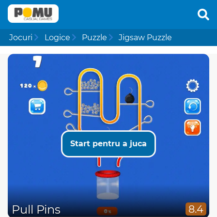
Jocuri
Logice
Puzzle
Jigsaw Puzzle
Start pentru a juca
Pull Pins
8.4