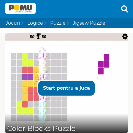
Jocuri
Logice
Puzzle
Jigsaw Puzzle
Start pentru a juca
Color Blocks Puzzle