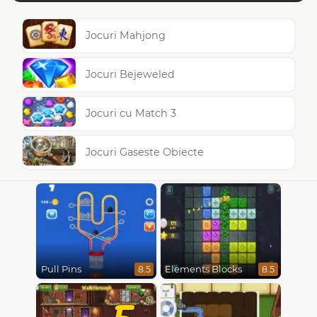
Jocuri Mahjong
Jocuri Bejeweled
Jocuri cu Match 3
Jocuri Gaseste Obiecte
Pull Pins
Elements Blocks
8.5
8.5
5