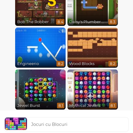
Bob The Robber 5 The Temple Adventure
Daisy's Plumber Puzzle
8.4
8.3
Engineerio
Wood Blocks
8.2
8.2
Jewel Burst
Mythical Jewels
8.1
8.1
Jocuri cu Blocuri