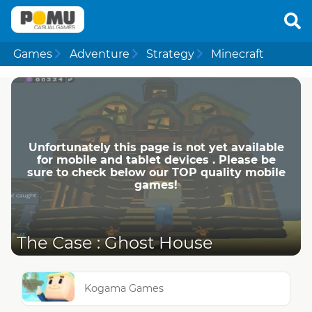
Games
Adventure
Strategy
Minecraft
Unfortunately this page is not yet available
for mobile and tablet devices . Please be
sure to check below our TOP quality mobile
games!
The Case : Ghost House
Kogama Games