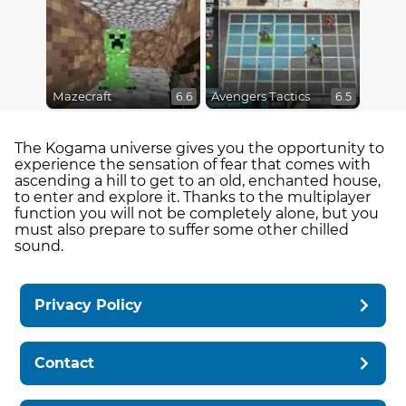
Mazecraft
Avengers Tactics
6.6
6.5
The Kogama universe gives you the opportunity to
experience the sensation of fear that comes with
ascending a hill to get to an old, enchanted house,
to enter and explore it. Thanks to the multiplayer
function you will not be completely alone, but you
must also prepare to suffer some other chilled
sound.
Privacy Policy
Contact