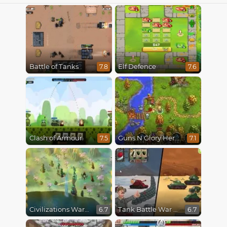
Battle of Tanks
Elf Defence
7.8
7.6
Clash of Armour
Guns N Glory Heroes
7.5
7.1
Civilizations Wars Master Edition
Tank Battle War Commander
6.7
6.7