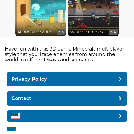
Adam n Eve Zombies
Swat vs Zombies
6.5
6.4
Have fun with this 3D game Minecraft multiplayer
style that you'll face enemies from around the
world in different ways and scenarios.
Privacy Policy
Contact