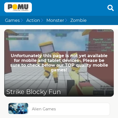
Games
Action
Monster
Zombie
Unfortunately this page is not yet available
for mobile and tablet devices . Please be
sure to check below our TOP quality mobile
games!
Strike Blocky Fun
Alien Games