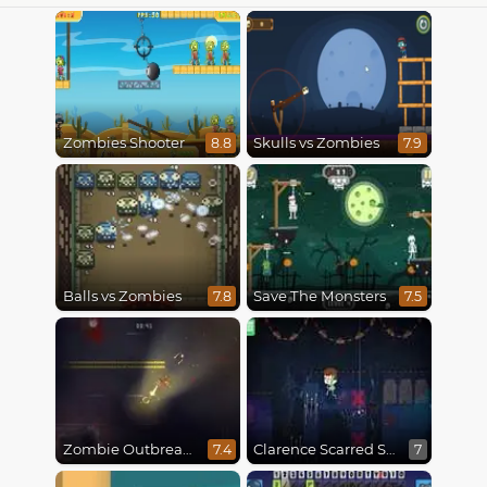
Zombies Shooter
Skulls vs Zombies
8.8
7.9
Balls vs Zombies
Save The Monsters
7.8
7.5
Zombie Outbreak Arena
Clarence Scarred Silly
7.4
7